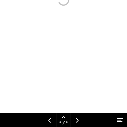
Open
O
Previous
Next
* / *
navigation
Skip to content